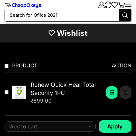
Search for
Ofiice 2021
Wishlist
PRODUCT
ACTION
Renew Quick Heal Total
Security 1PC
₹
899.00
Apply