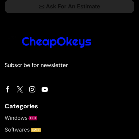
Ask For An Estimate
Subscribe for newsletter
Categories
Windows
HOT
Softwares
SALE