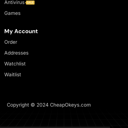
Antivirus
SALE
Games
My Account
Order
Addresses
Watchlist
Waitlist
Copyright © 2024 CheapOkeys.com