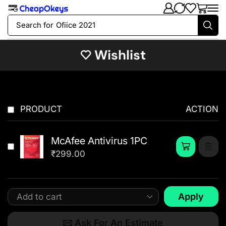
Search for
Ofiice 2021
Wishlist
PRODUCT
ACTION
McAfee Antivirus 1PC
₹
299.00
Apply
Ask For An Estimate