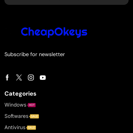
Subscribe for newsletter
Categories
Windows
HOT
Softwares
SALE
Antivirus
SALE