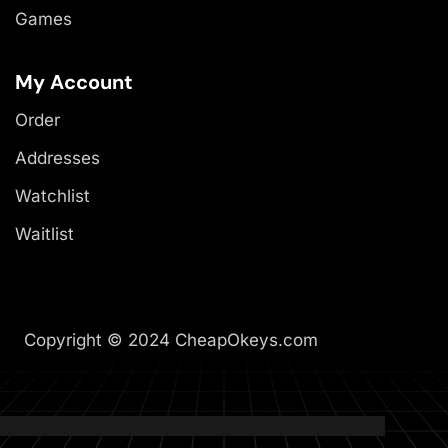
Games
My Account
Order
Addresses
Watchlist
Waitlist
Copyright © 2024 CheapOkeys.com