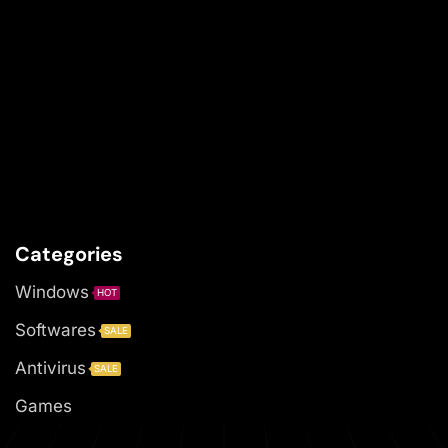
Categories
Windows
HOT
Softwares
SALE
Antivirus
SALE
Games