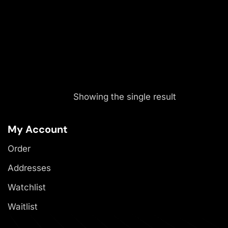
Showing the single result
My Account
Order
Addresses
Watchlist
Waitlist