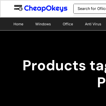
Search for
Ofii
Home
Windows
Office
Anti Virus
Products ta
P