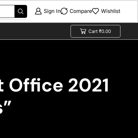
Sign In
Compare
Wishlist
Cart
₹
0.00
 Office 2021
s”