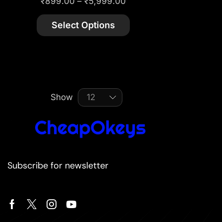
₹
899.00
–
₹
5,999.00
Select Options
Show
Subscribe for newsletter