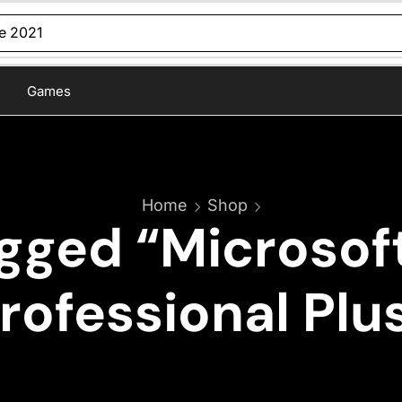
ce 2021
Games
Home
Shop
gged “Microsoft
rofessional Plu