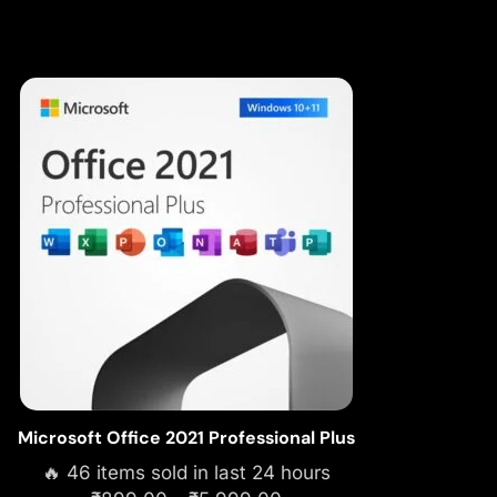
Microsoft Office 2021 Professional Plus
🔥 46 items sold in last 24 hours