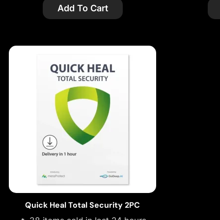
Add To Cart
Quick Heal Total Security 2PC