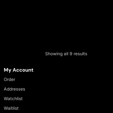
Showing all 9 results
My Account
Order
Addresses
Watchlist
Waitlist