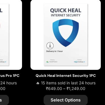
rus Pro 1PC
Quick Heal Internet Security 1PC
t 24 hours
🔥 15 items sold in last 24 hours
.00
₹
649.00
–
₹
1,249.00
s
Select Options