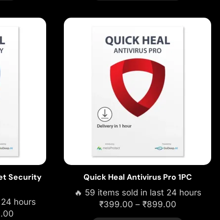
et Security
Quick Heal Antivirus Pro 1PC
🔥 59 items sold in last 24 hours
t 24 hours
₹
399.00
–
₹
899.00
9.00