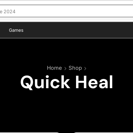
ce 2024
Games
Home
Shop
Quick Heal