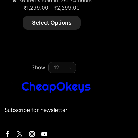
🔥 38 items sold in last 24 hours
₹
1,299.00
–
₹
2,299.00
Select Options
Show
Subscribe for newsletter