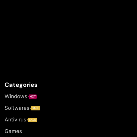
Categories
Windows
HOT
Softwares
SALE
Antivirus
SALE
Games