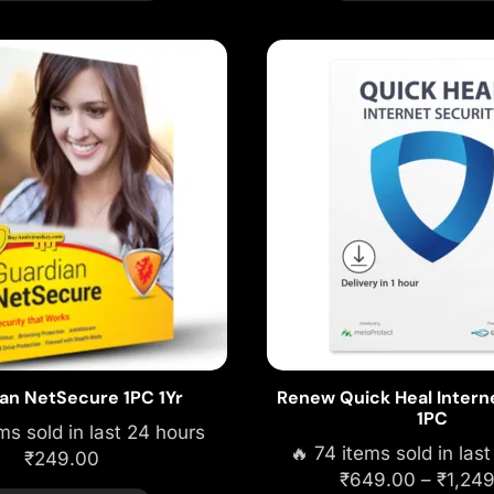
an NetSecure 1PC 1Yr
Renew Quick Heal Intern
1PC
ms sold in last 24 hours
🔥 74 items sold in las
₹
249.00
₹
649.00
–
₹
1,24