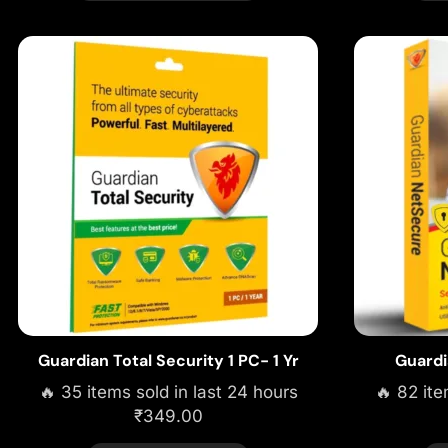
Guardian Total Security 1 PC- 1 Yr
Guardi
🔥 35 items sold in last 24 hours
🔥 82 ite
₹
349.00