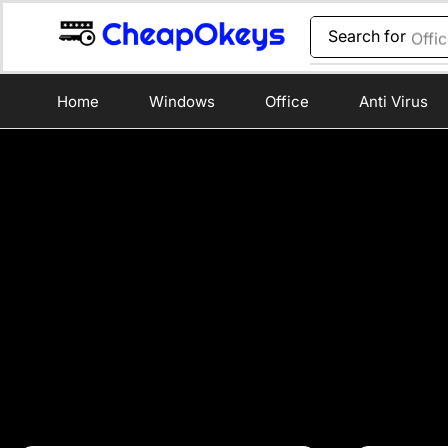
Search for
Offi
Home
Windows
Office
Anti Virus