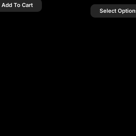
Add To Cart
Select Option