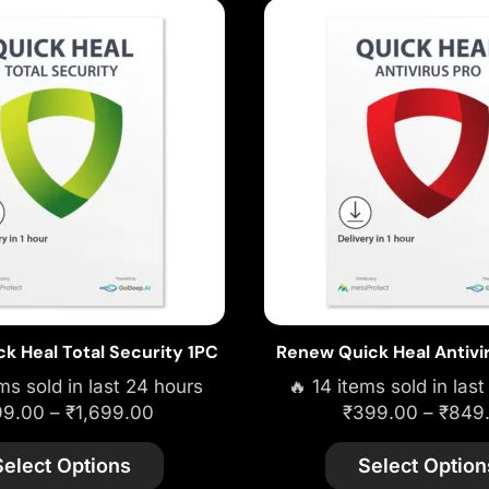
k Heal Total Security 1PC
Renew Quick Heal Antivi
ms sold in last 24 hours
🔥 14 items sold in las
99.00
–
₹
1,699.00
₹
399.00
–
₹
849
Select Options
Select Option