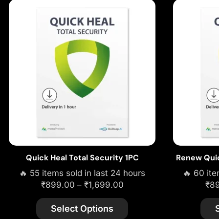
Quick Heal Total Security 1PC
Renew Quic
🔥 55 items sold in last 24 hours
🔥 60 ite
₹
899.00
–
₹
1,699.00
₹
8
Select Options