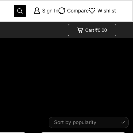
Sign In
Compare
Wishlist
Cart
₹
0.00