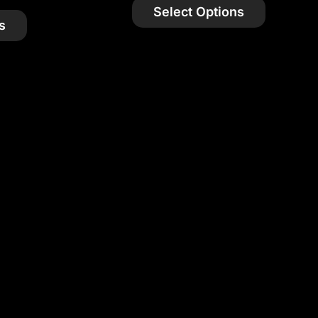
Select Options
s