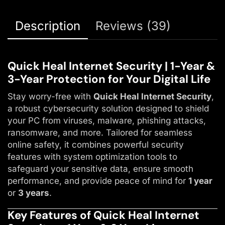
Description
Reviews (39)
Quick Heal Internet Security | 1-Year &
3-Year Protection for Your Digital Life
Stay worry-free with
Quick Heal Internet Security
,
a robust cybersecurity solution designed to shield
your PC from viruses, malware, phishing attacks,
ransomware, and more. Tailored for seamless
online safety, it combines powerful security
features with system optimization tools to
safeguard your sensitive data, ensure smooth
performance, and provide peace of mind for
1 year
or
3 years
.
Key Features of Quick Heal Internet