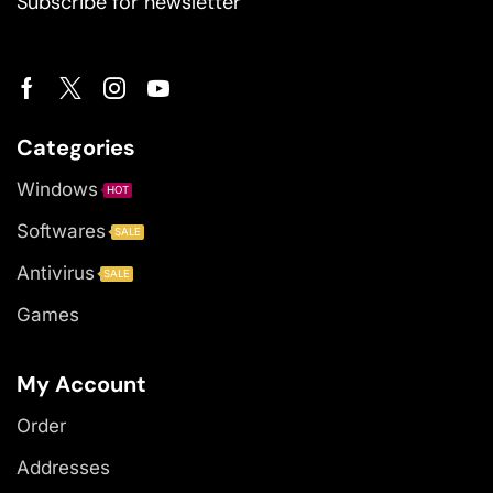
Subscribe for newsletter
Categories
Windows
HOT
Softwares
SALE
Antivirus
SALE
Games
My Account
Order
Addresses