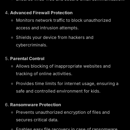
Advanced Firewall Protection
Monitors network traffic to block unauthorized
access and intrusion attempts.
Shields your device from hackers and
cybercriminals.
Parental Control
Allows blocking of inappropriate websites and
tracking of online activities.
Provides time limits for internet usage, ensuring a
safe and controlled environment for kids.
Ransomware Protection
Prevents unauthorized encryption of files and
secures critical data.
Enables easy file recovery in case of ransomware