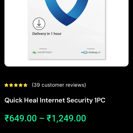
(
39
customer reviews)
Quick Heal Internet Security 1PC
₹
649.00
–
₹
1,249.00