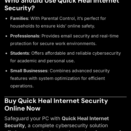
Who Should Use Quick Heal Internet
Security?
Families
: With Parental Control, it’s perfect for
households to ensure kids’ online safety.
Professionals
: Provides email security and real-time
protection for secure work environments.
Students
: Offers affordable and reliable cybersecurity
for academic and personal use.
Small Businesses
: Combines advanced security
features with system optimization for efficient
operations.
Buy Quick Heal Internet Security
Online Now
Safeguard your PC with
Quick Heal Internet
Security
, a complete cybersecurity solution