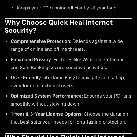
Keeps your PC running efficiently all year long.
Why Choose Quick Heal Internet
Security?
Comprehensive Protection
: Defends against a wide
range of online and offline threats.
Enhanced Privacy
: Features like Webcam Protection
and Safe Banking secure sensitive activities.
User-Friendly Interface
: Easy to navigate and set up,
even for non-technical users.
Optimized System Performance
: Ensures your PC runs
smoothly without slowing down.
1-Year & 3-Year License Options
: Choose the duration
that best suits your needs for long-lasting protection.