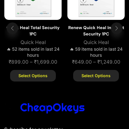
Quick Heal Total Security
Renew Quick Heal Internet
1PC
Security 1PC
Quick Heal
Quick Heal
🔥 52 items sold in last 24
🔥 59 items sold in last 24
hours
hours
₹
899.00
–
₹
1,699.00
₹
649.00
–
₹
1,249.00
Select Options
Select Options