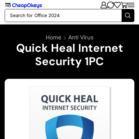
Search for
Office 2024
Home
Anti Virus
Quick Heal Internet
Security 1PC