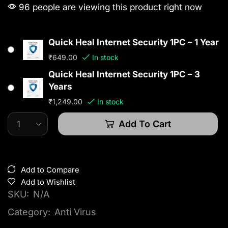
96 people are viewing this product right now
Quick Heal Internet Security 1PC – 1 Year
₹
649.00
In stock
Quick Heal Internet Security 1PC – 3
Years
₹
1,249.00
In stock
Add To Cart
Add to Compare
Add to Wishlist
SKU:
N/A
Category:
Anti Virus