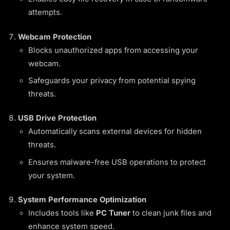
attempts.
Webcam Protection
Blocks unauthorized apps from accessing your
webcam.
Safeguards your privacy from potential spying
threats.
USB Drive Protection
Automatically scans external devices for hidden
threats.
Ensures malware-free USB operations to protect
your system.
System Performance Optimization
Includes tools like
PC Tuner
to clean junk files and
enhance system speed.