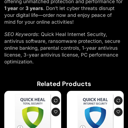
offering unmatched protection and performance for
1 year
or
3 years
. Don’t let cyber threats disrupt
your digital life—order now and enjoy peace of
mind for your online activities!
SEO Keywords
: Quick Heal Internet Security,
antivirus software, ransomware protection, secure
online banking, parental controls, 1-year antivirus
license, 3-year antivirus license, PC performance
optimization.
Related Products