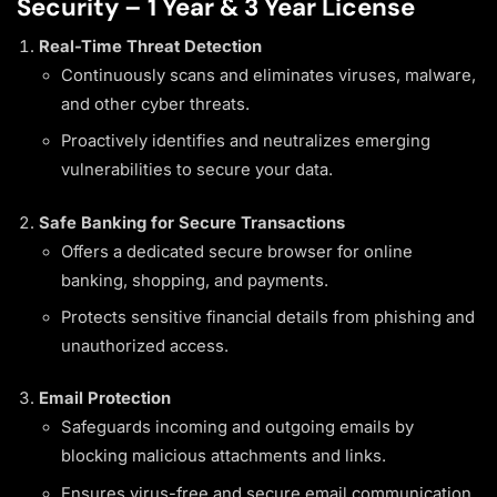
Security – 1 Year & 3 Year License
Real-Time Threat Detection
Continuously scans and eliminates viruses, malware,
and other cyber threats.
Proactively identifies and neutralizes emerging
vulnerabilities to secure your data.
Safe Banking for Secure Transactions
Offers a dedicated secure browser for online
banking, shopping, and payments.
Protects sensitive financial details from phishing and
unauthorized access.
Email Protection
Safeguards incoming and outgoing emails by
blocking malicious attachments and links.
Ensures virus-free and secure email communication.