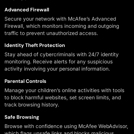
Advanced Firewall
Secure your network with McAfee’s Advanced
Firewall, which monitors incoming and outgoing
traffic to prevent unauthorized access.
Identity Theft Protection
Stay ahead of cybercriminals with 24/7 identity
monitoring. Receive alerts for any suspicious
activity involving your personal information.
Parental Controls
Manage your children’s online activities with tools
to block harmful websites, set screen limits, and
track browsing history.
Safe Browsing
Browse with confidence using McAfee WebAdvisor,
which flags unsafe links and blocks malicious