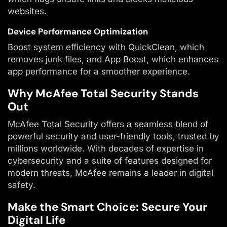
websites.
Device Performance Optimization
Boost system efficiency with QuickClean, which
removes junk files, and App Boost, which enhances
app performance for a smoother experience.
Why McAfee Total Security Stands
Out
McAfee Total Security offers a seamless blend of
powerful security and user-friendly tools, trusted by
millions worldwide. With decades of expertise in
cybersecurity and a suite of features designed for
modern threats, McAfee remains a leader in digital
safety.
Make the Smart Choice: Secure Your
Digital Life