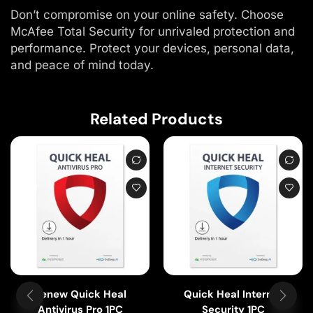
Don’t compromise on your online safety. Choose
McAfee Total Security for unrivaled protection and
performance. Protect your devices, personal data,
and peace of mind today.
Related Products
Renew Quick Heal
Quick Heal Internet
Antivirus Pro 1PC
Security 1PC