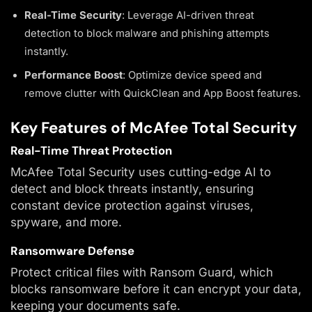
Real-Time Security
: Leverage AI-driven threat
detection to block malware and phishing attempts
instantly.
Performance Boost
: Optimize device speed and
remove clutter with QuickClean and App Boost features.
Key Features of McAfee Total Security
Real-Time Threat Protection
McAfee Total Security uses cutting-edge AI to
detect and block threats instantly, ensuring
constant device protection against viruses,
spyware, and more.
Ransomware Defense
Protect critical files with Ransom Guard, which
blocks ransomware before it can encrypt your data,
keeping your documents safe.