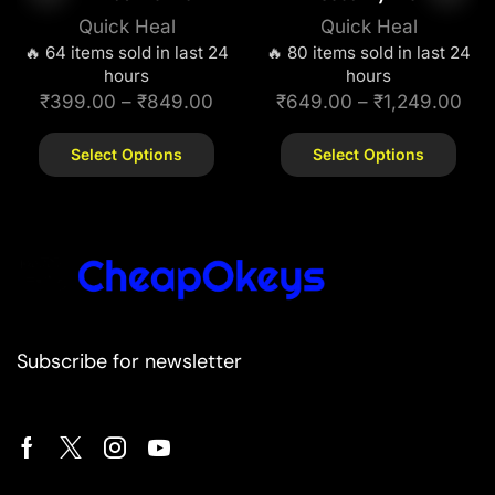
Quick Heal
Quick Heal
🔥 64 items sold in last 24
🔥 80 items sold in last 24
hours
hours
₹
399.00
–
₹
849.00
₹
649.00
–
₹
1,249.00
Select Options
Select Options
Subscribe for newsletter