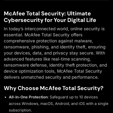
McAfee Total Security: Ultimate
Cybersecurity for Your Digital Life
In today’s interconnected world, online security is
essential. McAfee Total Security offers
comprehensive protection against malware,
ransomware, phishing, and identity theft, ensuring
your devices, data, and privacy stay secure. With
advanced features like real-time scanning,
ransomware defense, identity theft protection, and
device optimization tools, McAfee Total Security
delivers unmatched security and performance.
Why Choose McAfee Total Security?
All-In-One Protection
: Safeguard up to 10 devices
across Windows, macOS, Android, and iOS with a single
subscription.