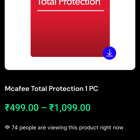
Mcafee Total Protection 1 PC
₹
499.00
–
₹
1,099.00
74 people are viewing this product right now