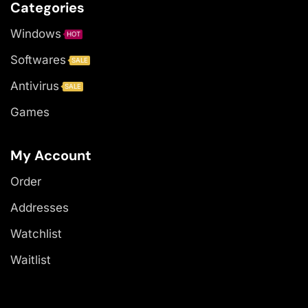
Categories
Windows
HOT
Softwares
SALE
Antivirus
SALE
Games
My Account
Order
Addresses
Watchlist
Waitlist