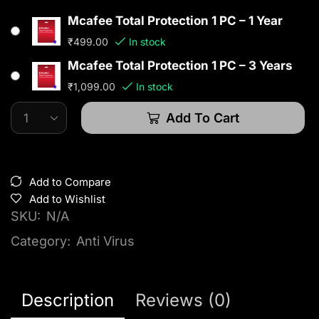
Mcafee Total Protection 1 PC – 1 Year
₹
499.00
In stock
Mcafee Total Protection 1 PC – 3 Years
₹
1,099.00
In stock
Add To Cart
Add to Compare
Add to Wishlist
SKU:
N/A
Category:
Anti Virus
Description
Reviews (0)