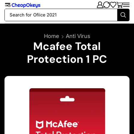
Search for
Ofiice 2021
Home
Anti Virus
Mcafee Total
Protection 1 PC